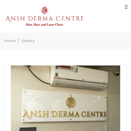
Home
Gallery