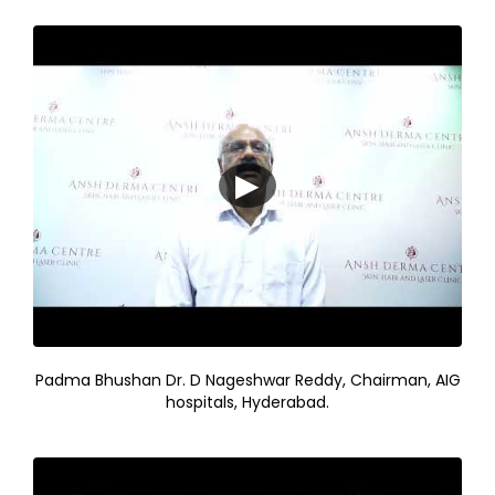
▶
Padma Bhushan Dr. D Nageshwar Reddy, Chairman, AIG
hospitals, Hyderabad.